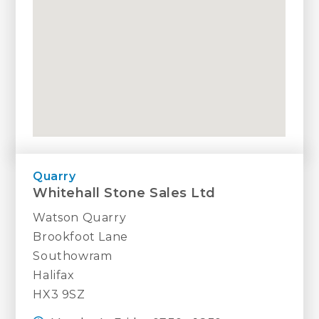
Quarry
Whitehall Stone Sales Ltd
Watson Quarry
Brookfoot Lane
Southowram
Halifax
HX3 9SZ