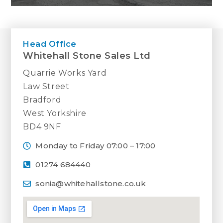
The health and safety of our staff and
visitors is extremely important to us. May
Head Office
we remind you that Whitehall Stone Sales
Whitehall Stone Sales Ltd
Ltd is a working stone quarry and not a
walk-in shop. Therefore, we ask that you
Quarrie Works Yard
do not visit without making a prior
Law Street
appointment.
Bradford
West Yorkshire
If you would like to view our stone in
BD4 9NF
person then please get in touch and we
will be happy to help.
Monday to Friday 07:00 – 17:00
01274 684440
sonia@whitehallstone.co.uk