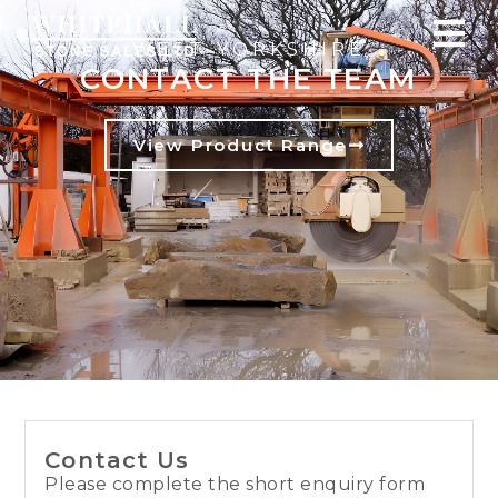
WEST YORKSHIRE
CONTACT THE TEAM
View Product Range
Contact Us
Please complete the short enquiry form