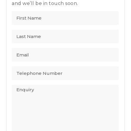
and we’ll be in touch soon.