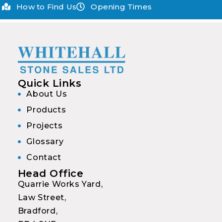
How to Find Us
Opening Times
Quick Links
About Us
Products
Projects
Glossary
Contact
Head Office
Quarrie Works Yard,
Law Street,
Bradford,