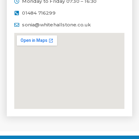
Monday to Friday 07:30 – 16:30
01484 716299
sonia@whitehallstone.co.uk