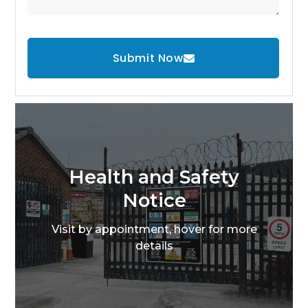
Submit Now
Health and Safety
Notice
Visit by appointment, hover for more
details