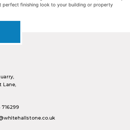
t perfect finishing look to your building or property
uarry,
 Lane,
 716299
@whitehallstone.co.uk