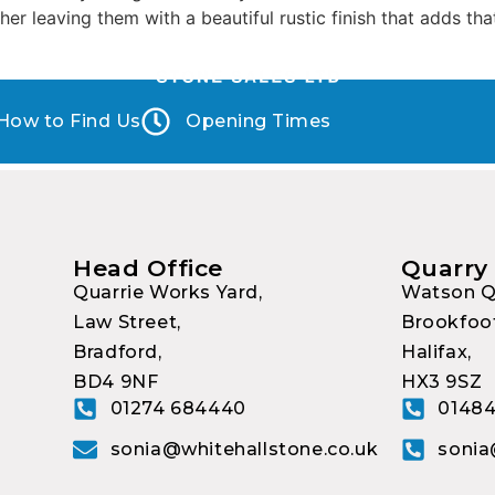
er leaving them with a beautiful rustic finish that adds tha
How to Find Us
Opening Times
Head Office
Quarry
Quarrie Works Yard,
Watson Q
Law Street,
Brookfoot
Bradford,
Halifax,
BD4 9NF
HX3 9SZ
01274 684440
01484
sonia@whitehallstone.co.uk
sonia