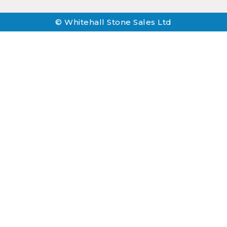
© Whitehall Stone Sales Ltd