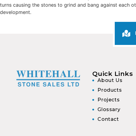
turns causing the stones to grind and bang against each oth
development.
Quick Links
About Us
Products
Projects
Glossary
Contact