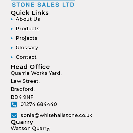
Quick Links
About Us
Products
Projects
Glossary
Contact
Head Office
Quarrie Works Yard,
Law Street,
Bradford,
BD4 9NF
01274 684440
sonia@whitehallstone.co.uk
Quarry
Watson Quarry,