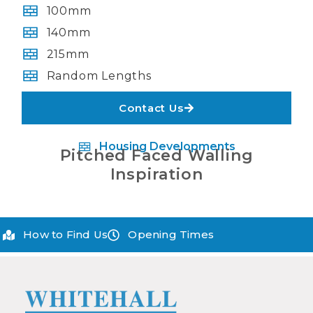
100mm
140mm
215mm
Random Lengths
Contact Us
Housing Developments
Pitched Faced Walling
Inspiration
How to Find Us
Opening Times