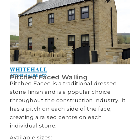
Pitched Faced Walling
Pitched Faced is a traditional dressed
stone finish and is a popular choice
throughout the construction industry. It
has a pitch on each side of the face,
creating a raised centre on each
individual stone.
Available sizes: