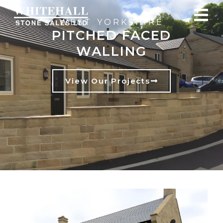
WEST YORKSHIRE
PITCHED FACED
WALLING
View Our Projects