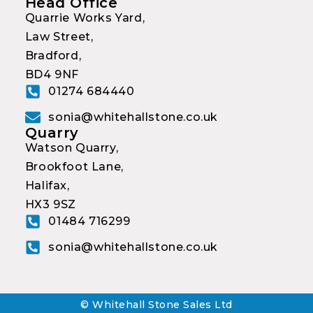
Head Office
Quarrie Works Yard,
Law Street,
Bradford,
BD4 9NF
01274 684440
sonia@whitehallstone.co.uk
Quarry
Watson Quarry,
Brookfoot Lane,
Halifax,
HX3 9SZ
01484 716299
sonia@whitehallstone.co.uk
© Whitehall Stone Sales Ltd