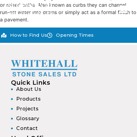
or raised paths. Also known as curbs they can channel
run-off water into drains or simply act as a formal finish to
a pavement.
How to Find Us
Opening Times
Quick Links
About Us
Products
Projects
Glossary
Contact